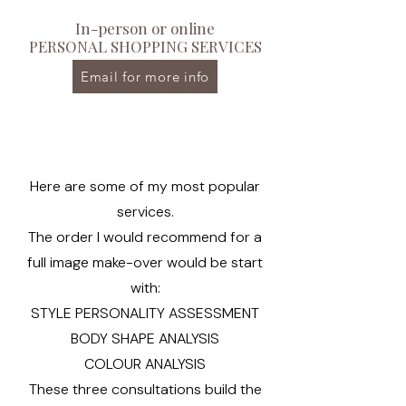
In-person or online
PERSONAL SHOPPING SERVICES
Email for more info
Here are some of my most popular
services.
The order I would recommend for a
full image make-over would be start
with:
STYLE PERSONALITY ASSESSMENT
BODY SHAPE ANALYSIS
COLOUR ANALYSIS
These three consultations build the