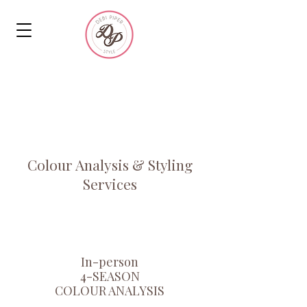
MEN'S &
WOMEN'S
SERVICES
Colour Analysis & Styling
Services
In-person
4-SEASON
COLOUR ANALYSIS