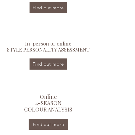
Find out more
In-person or online
STYLE PERSONALITY ASSESSMENT
Find out more
Online
4-SEASON
COLOUR ANALYSIS
Find out more