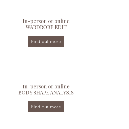
In-person or online
WARDROBE EDIT
Find out more
In-person or online
BODY SHAPE ANALYSIS
Find out more