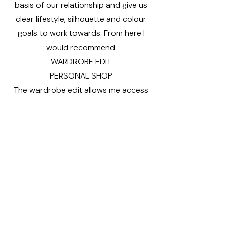
basis of our relationship and give us
clear lifestyle, silhouette and colour
goals to work towards. From here I
would recommend:
WARDROBE EDIT
PERSONAL SHOP
The wardrobe edit allows me access
to your current style and the
opportunity to create lots of new
outfits from your existing wardrobe.
The mindful personal shopping
experience works with a wish list in
mind. Carefully selected pieces to
update and compliment your current
wardrobe and taking it in a fresh
directionl