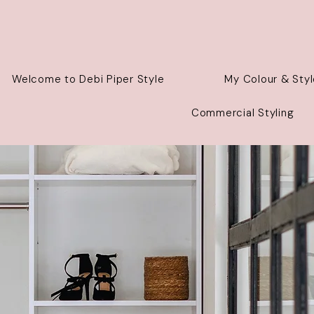
Welcome to Debi Piper Style
My Colour & Styl
Commercial Styling