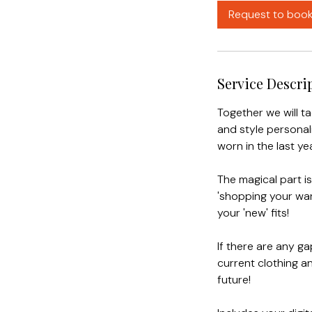
4
Request to boo
h
r
Service Descri
Together we will t
and style personali
worn in the last yea
The magical part i
'shopping your ward
your 'new' fits!
If there are any ga
current clothing an
future!