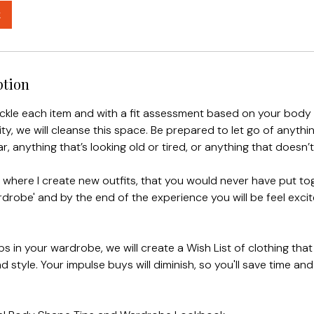
k
ption
ackle each item and with a fit assessment based on your body
ty, we will cleanse this space. Be prepared to let go of anythi
r, anything that’s looking old or tired, or anything that doesn’t 
s where I create new outfits, that you would never have put to
robe' and by the end of the experience you will be feel excite
ps in your wardrobe, we will create a Wish List of clothing that
d style. Your impulse buys will diminish, so you'll save time an