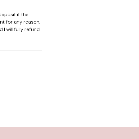
eposit if the
nt for any reason,
I will fully refund