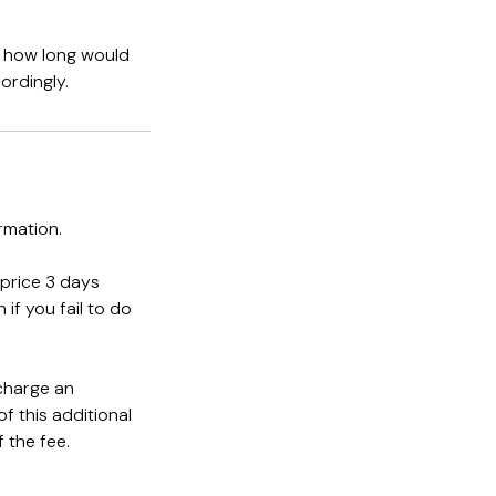
s how long would
ordingly.
rmation.
 price 3 days
if you fail to do
 charge an
f this additional
 the fee.