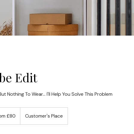
be Edit
ut Nothing To Wear... I'll Help You Solve This Problem
om £80
Customer's Place