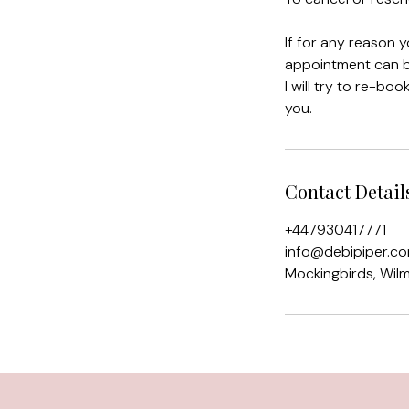
If for any reason 
appointment can be
I will try to re-bo
you.
Contact Detail
+447930417771
info@debipiper.c
Mockingbirds, Wil