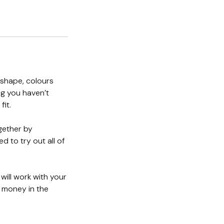
 shape, colours
ng you haven’t
fit.
gether by
d to try out all of
 will work with your
d money in the