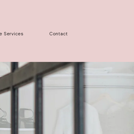
e Services
Contact