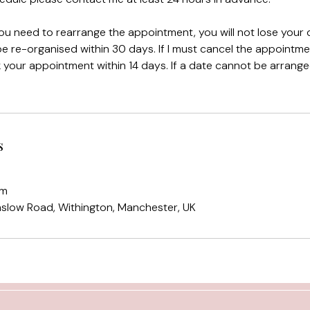
you need to rearrange the appointment, you will not lose your d
 re-organised within 30 days. If I must cancel the appointme
ok your appointment within 14 days. If a date cannot be arranged 
s
om
mslow Road, Withington, Manchester, UK