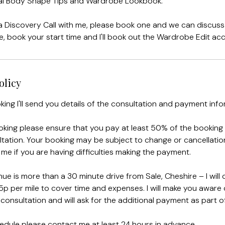
ital Body Shape Tips and Wardrobe Lookbook.
 a Discovery Call with me, please book one and we can discus
ve, book your start time and I'll book out the Wardrobe Edit acc
olicy
king I'll send you details of the consultation and payment info
king please ensure that you pay at least 50% of the booking
tation. Your booking may be subject to change or cancellation 
 me if you are having difficulties making the payment.
ue is more than a 30 minute drive from Sale, Cheshire – I will
5p per mile to cover time and expenses. I will make you aware o
consultation and will ask for the additional payment as part of
edule please contact me at least 24 hours in advance.