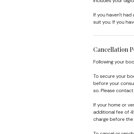
Includes your dig
If you haven't had
suit you. If you ha
Cancellation P
Following your boo
To secure your boo
before your consul
so. Please contact
If your home or ven
additional fee of 4
charge before the 
To cancel or resch