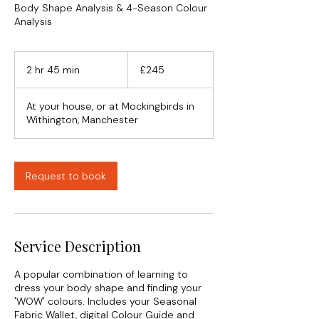
Body Shape Analysis & 4-Season Colour
Analysis
245
British
2 hr 45 min
2
£245
pounds
h
r
At your house, or at Mockingbirds in
4
Withington, Manchester
5
m
i
n
Request to book
Service Description
A popular combination of learning to
dress your body shape and finding your
'WOW' colours. Includes your Seasonal
Fabric Wallet, digital Colour Guide and