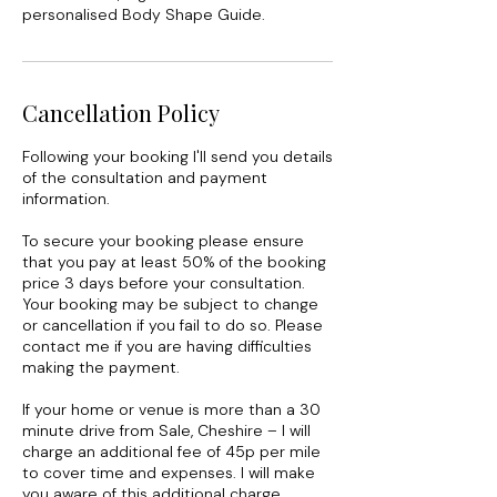
personalised Body Shape Guide.
Cancellation Policy
Following your booking I'll send you details
of the consultation and payment
information.
To secure your booking please ensure
that you pay at least 50% of the booking
price 3 days before your consultation.
Your booking may be subject to change
or cancellation if you fail to do so. Please
contact me if you are having difficulties
making the payment.
If your home or venue is more than a 30
minute drive from Sale, Cheshire – I will
charge an additional fee of 45p per mile
to cover time and expenses. I will make
you aware of this additional charge