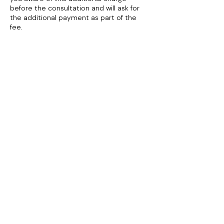
before the consultation and will ask for
the additional payment as part of the
fee.
To cancel or reschedule please contact
me at least 24 hours in advance.
If for any reason you need to rearrange
the appointment, you will not lose your
deposit if the appointment can be re-
organised within 30 days. If I must cancel
the appointment for any reason, I will try
to re-book your appointment within 14
days. If a date cannot be arranged I will
fully refund you.
Contact Details
+447930417771
info@debipiper.com