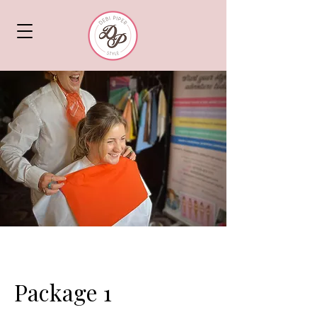
Package 1